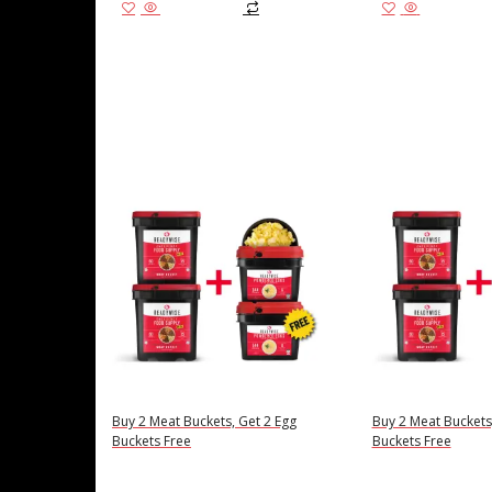
Add to cart
Add to cart
Buy 2 Meat Buckets, Get 2 Egg
Buy 2 Meat Buckets
Buckets Free
Buckets Free