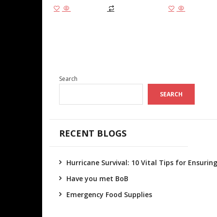
Add to cart
Add to cart
Search
SEARCH
RECENT BLOGS
Hurricane Survival: 10 Vital Tips for Ensuri
Have you met BoB
Emergency Food Supplies