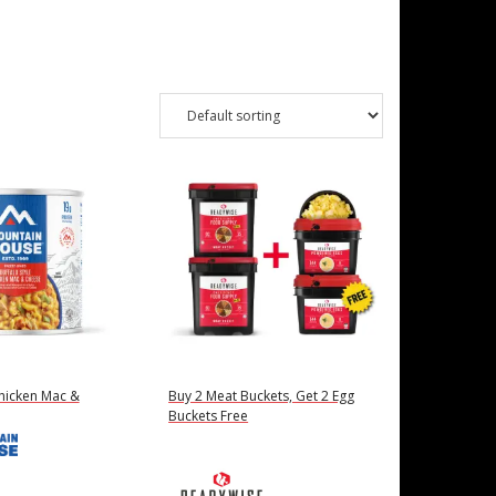
Chicken Mac &
Buy 2 Meat Buckets, Get 2 Egg
Buckets Free