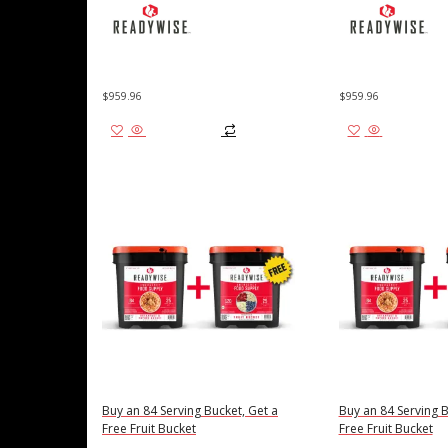
$
959.96
$
959.96
Add to cart
Add to cart
Buy an 84 Serving Bucket, Get a
Buy an 84 Serving B
Free Fruit Bucket
Free Fruit Bucket