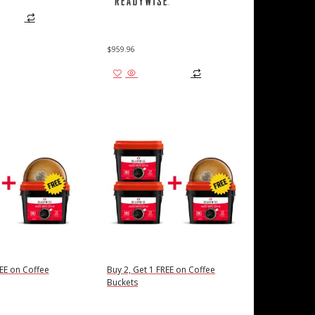
 cart
$
959.96
Add to cart
REE on Coffee
Buy 2, Get 1 FREE on Coffee
Buckets