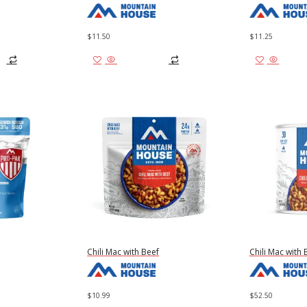
$
11.50
$
11.25
Add to cart
Add to
Chili Mac with Beef
Chili Mac with 
$
10.99
$
52.50