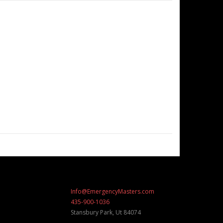
Info@EmergencyMasters.com
435-900-1036
Stansbury Park
,
Ut
84074