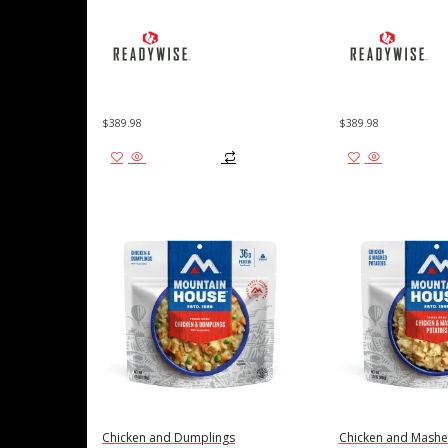
$
389.98
$
389.98
Add to cart
Add to cart
Chicken and Dumplings
Chicken and Mashe