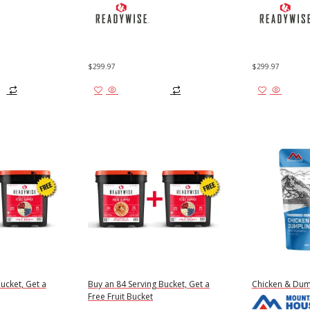
$
299.97
$
299.97
Add to cart
Add to
ucket, Get a
Buy an 84 Serving Bucket, Get a
Chicken & Dum
Free Fruit Bucket