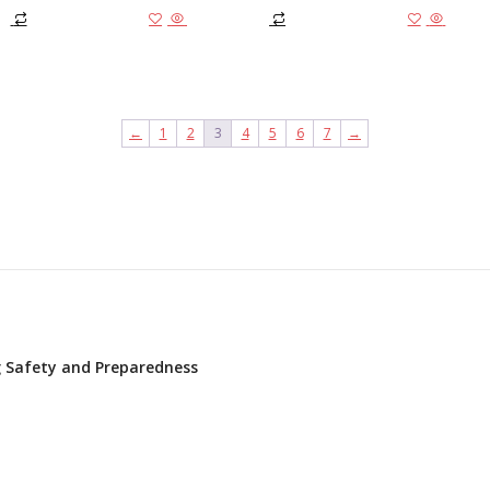
Add to cart
Add to
←
1
2
3
4
5
6
7
→
ng Safety and Preparedness