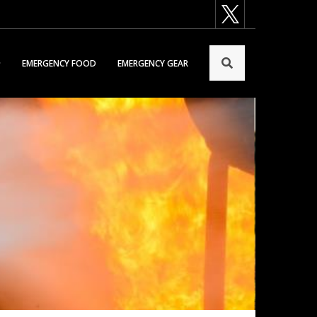
EMERGENCY FOOD
EMERGENCY GEAR