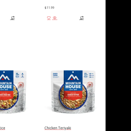
$
11.99
 cart
Add to cart
Rice
Chicken Teriyaki