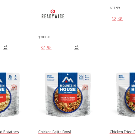
$
11.99
Add to
$
389.98
Add to cart
d Potatoes
Chicken Fajita Bowl
Chicken Fried 