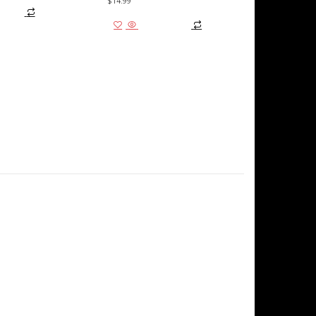
$
14.99
 cart
Add to cart