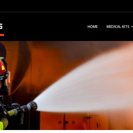
HOME
MEDICAL KITS