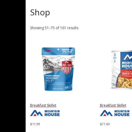
Shop
Showing 51–75 of 161 results
Breakfast Skillet
Breakfast Skillet
$
11.99
$
71.60