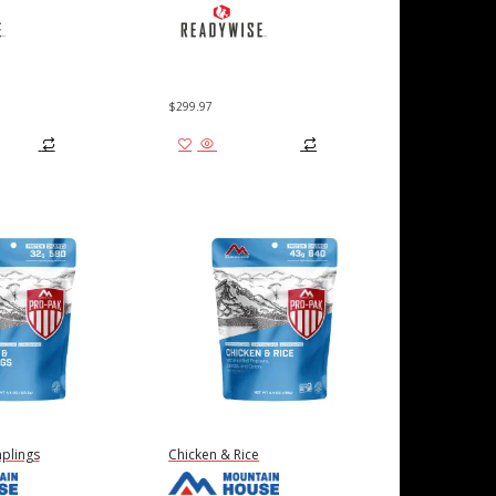
$
299.97
 cart
Add to cart
plings
Chicken & Rice