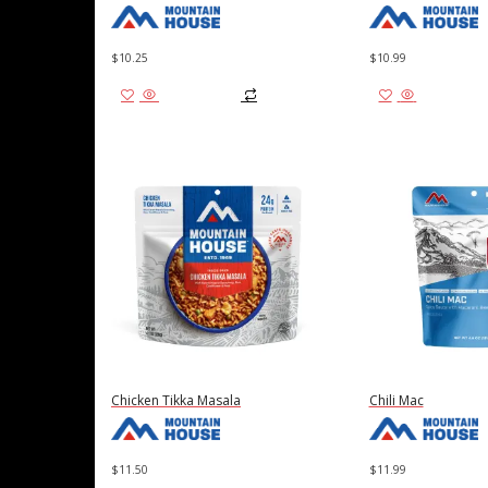
$
10.25
$
10.99
Add to cart
Add to cart
Chicken Tikka Masala
Chili Mac
$
11.50
$
11.99