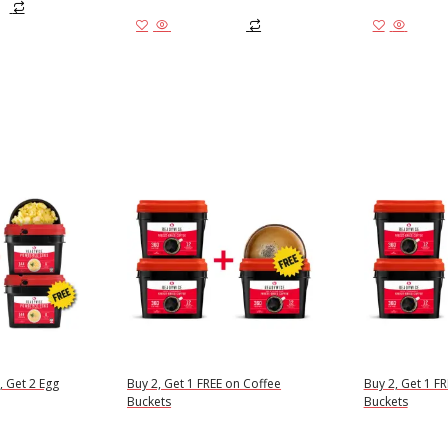
Add to cart
Add to
, Get 2 Egg
Buy 2, Get 1 FREE on Coffee
Buy 2, Get 1 F
Buckets
Buckets