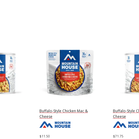
Buffalo-Style Chicken Mac &
Buffalo-Style 
Cheese
Cheese
$
11.50
$
71.75