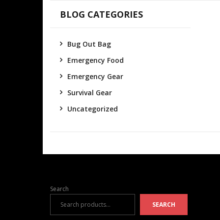
BLOG CATEGORIES
Bug Out Bag
Emergency Food
Emergency Gear
Survival Gear
Uncategorized
Search
SEARCH