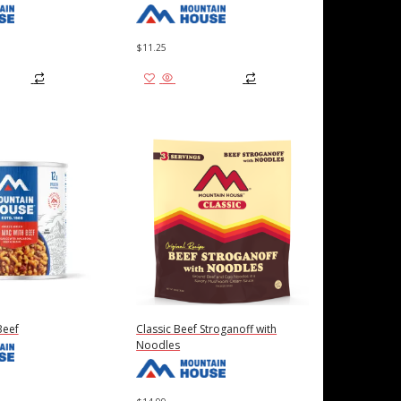
$
11.25
 cart
Add to cart
Beef
Classic Beef Stroganoff with
Noodles