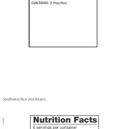
Southwest Rice and Beans