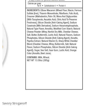
Savory Stroganoff