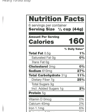
Hearty Tortilla Soup