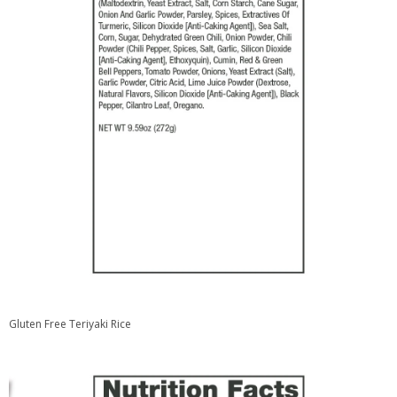
Gluten Free Teriyaki Rice