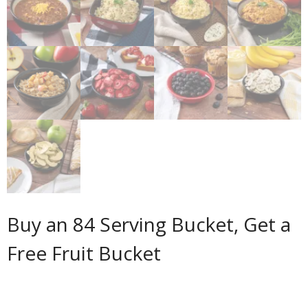
Buy an 84 Serving Bucket, Get a
Free Fruit Bucket