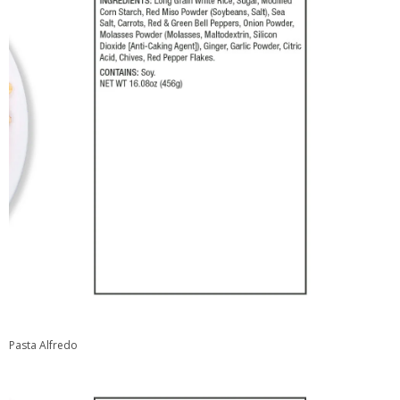
Pasta Alfredo