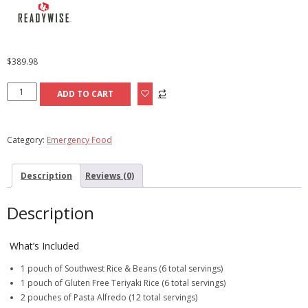
$
389.98
Buy
ADD TO CART
an
84
Serving
Category:
Emergency Food
Bucket,
Get
Description
Reviews (0)
a
Free
Fruit
Description
Bucket
quantity
What’s Included
1 pouch of Southwest Rice & Beans (6 total servings)
1 pouch of Gluten Free Teriyaki Rice (6 total servings)
2 pouches of Pasta Alfredo (12 total servings)