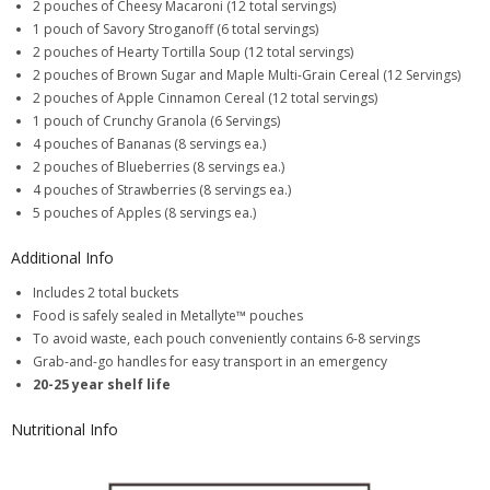
2 pouches of Cheesy Macaroni (12 total servings)
1 pouch of Savory Stroganoff (6 total servings)
2 pouches of Hearty Tortilla Soup (12 total servings)
2 pouches of Brown Sugar and Maple Multi-Grain Cereal (12 Servings)
2 pouches of Apple Cinnamon Cereal (12 total servings)
1 pouch of Crunchy Granola (6 Servings)
4 pouches of Bananas (8 servings ea.)
2 pouches of Blueberries (8 servings ea.)
4 pouches of Strawberries (8 servings ea.)
5 pouches of Apples (8 servings ea.)
Additional Info
Includes 2 total buckets
Food is safely sealed in Metallyte™ pouches
To avoid waste, each pouch conveniently contains 6-8 servings
Grab-and-go handles for easy transport in an emergency
20-25 year shelf life
Nutritional Info