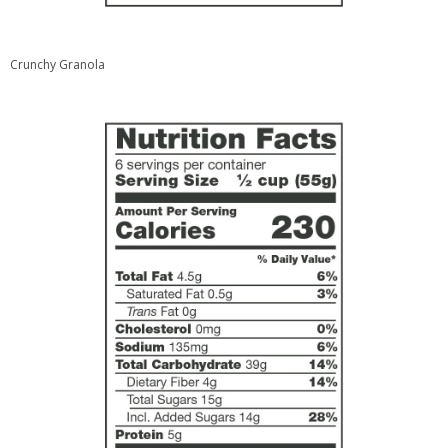
Crunchy Granola