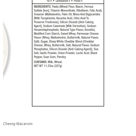
Cheesy Macaroni