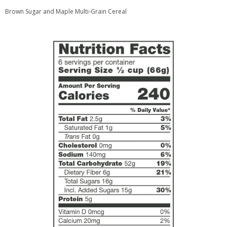
Brown Sugar and Maple Multi-Grain Cereal