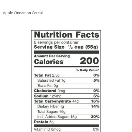
Apple Cinnamon Cereal