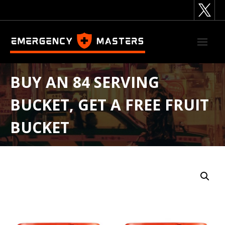
Skip
to
content
BUY AN 84 SERVING
BUCKET, GET A FREE FRUIT
BUCKET