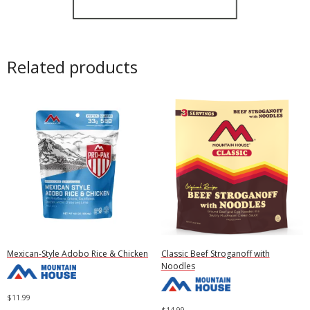
Related products
Mexican-Style Adobo Rice & Chicken
Classic Beef Stroganoff with
Noodles
$
11.99