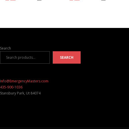
Search
SEARCH
Info@EmergencyMasters.com
435-900-1036
Stansbury Park
,
Ut
84074