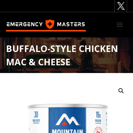
Skip
to
content
BUFFALO-STYLE CHICKEN
MAC & CHEESE