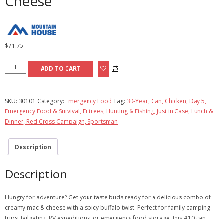
Cheese
$
71.75
Buffalo-
ADD TO CART
Style
Chicken
Mac
SKU:
30101
Category:
Emergency Food
Tag:
30-Year, Can, Chicken, Day 5,
&
Emergency Food & Survival, Entrees, Hunting & Fishing, Just in Case, Lunch &
Cheese
Dinner, Red Cross Campaign, Sportsman
quantity
Description
Description
Hungry for adventure? Get your taste buds ready for a delicious combo of
creamy mac & cheese with a spicy buffalo twist. Perfect for family camping
trips, tailgating, RV expeditions, or emergency food storage, this #10 can