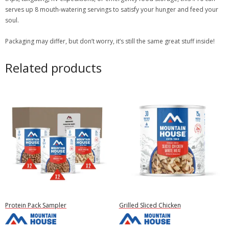
serves up 8 mouth-watering servings to satisfy your hunger and feed your
soul.
Packaging may differ, but don’t worry, it’s still the same great stuff inside!
Related products
Protein Pack Sampler
Grilled Sliced Chicken