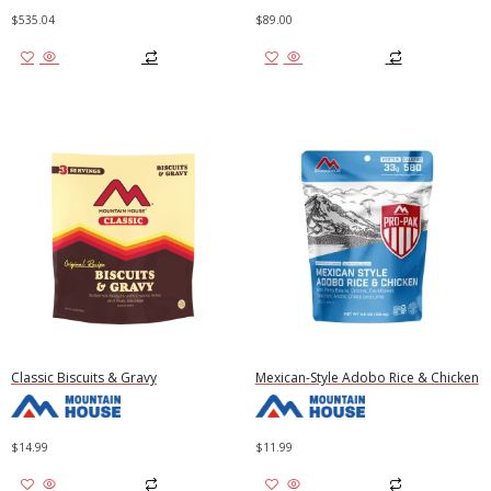
$
535.04
$
89.00
Add to cart
Add to cart
Classic Biscuits & Gravy
Mexican-Style Adobo Rice & Chicken
$
14.99
$
11.99
Add to cart
Add to cart