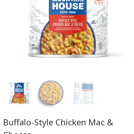
Buffalo-Style Chicken Mac &