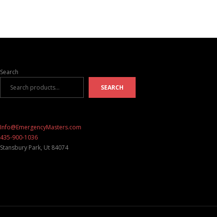
Search
SEARCH
Info@EmergencyMasters.com
435-900-1036
Stansbury Park
,
Ut
84074