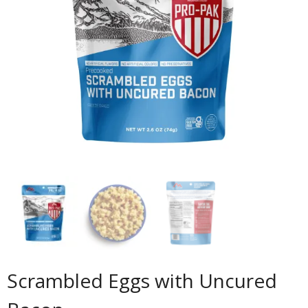
Scrambled Eggs with Uncured