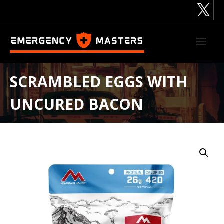
Skip
to
content
SCRAMBLED EGGS WITH
UNCURED BACON