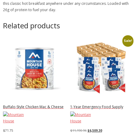
this classic hot breakfast anywhere under any circumstances. Loaded with
26g of protein to fuel your day.
Related products
Sale!
Buffalo-Style Chicken Mac & Cheese
1-Year Emergency Food Supply
Original
Current
$
71.75
$
11,190.96
$
6,509.30