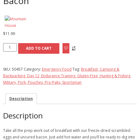
Bacon
$
11.99
Scrambled
ADD TO CART
Eggs
with
Uncured
SKU:
50457
Category:
Emergency Food
Tag:
Breakfast, Camping &
Bacon
Backpacking, Day 12, Endurance Training, Gluten-Free, Hunting & Fishing,
quantity
Military, Pork, Pouches, Pro-Paks, Sportsman
Description
Description
Take all the prep work out of breakfast with our freeze-dried scrambled
eggs and uncured bacon. Just add hot water and you’ll be ready to dig into