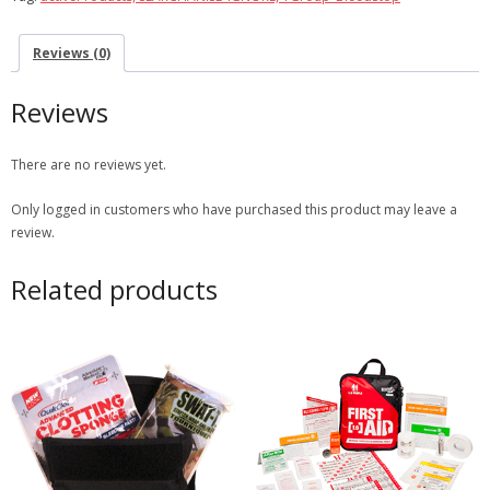
Reviews (0)
Reviews
There are no reviews yet.
Only logged in customers who have purchased this product may leave a
review.
Related products