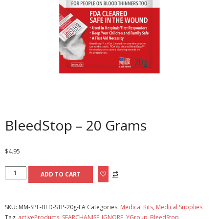
BleedStop – 20 Grams
$
4.95
BleedStop
ADD TO CART
-
20
Grams
SKU:
MM-SPL-BLD-STP-20g-EA
Categories:
Medical Kits
,
Medical Supplies
quantity
Tag:
activeProducts, SEARCHANISE_IGNORE, YGroup_BleedStop