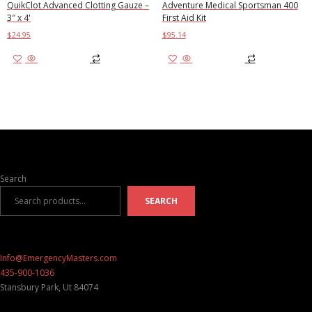
QuikClot Advanced Clotting Gauze –
Adventure Medical Sportsman 400
3″ x 4'
First Aid Kit
$
24.95
$
95.14
Add to cart
Add to cart
Search
SEARCH
Info@EmergencyMasters.com
435-900-1036
Stansbury Park
,
Ut
84074