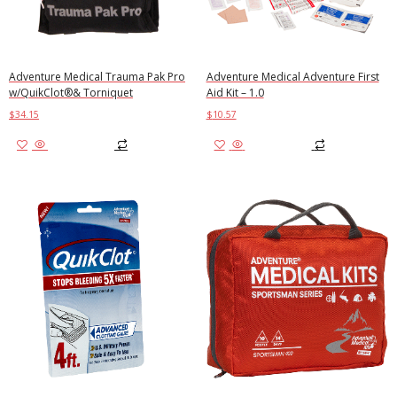
Adventure Medical Trauma Pak Pro
Adventure Medical Adventure First
w/QuikClot®& Torniquet
Aid Kit – 1.0
$
34.15
$
10.57
Add to cart
Add to cart