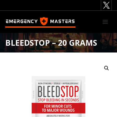
Skip
to
content
BLEEDSTOP – 20 GRAMS