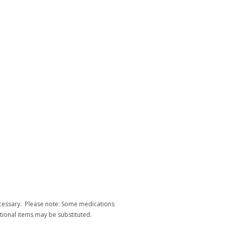
necessary. Please note: Some medications
itional items may be substituted.