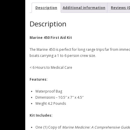
Description
Additional information
Reviews (0
Description
Marine 450 First Aid Kit
The Marine 450 is perfect for long range trips far from imme
boats carrying a 1 to 6 person crew size.
< 6 Hours to Medical Care
Features:
Waterproof Bag
Dimensions – 10.5″ x 7″ x 4.5″
Weight 4.2 Pounds
Kit Includes:
One (1) Copy of
Marine Medicine: A Comprehensive Guid