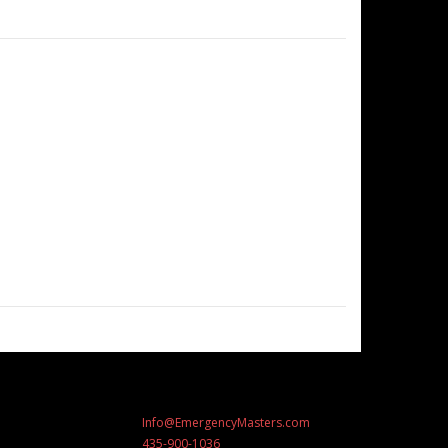
Info@EmergencyMasters.com
435-900-1036