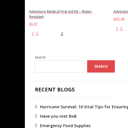
Adventure Medical First Aid Kit – Water-
Adventure
Resistant
$
251.46
$
5.79
Ad
Add to cart
Search
SEARCH
RECENT BLOGS
Hurricane Survival: 10 Vital Tips for Ensur
Have you met BoB
Emergency Food Supplies