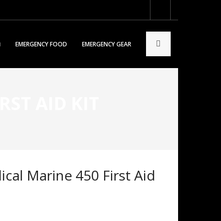
EMERGENCY FOOD
EMERGENCY GEAR
ST AID KIT
cal Marine 450 First Aid