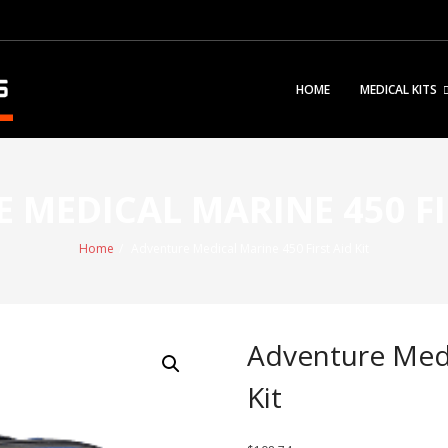
HOME
MEDICAL KITS
 MEDICAL MARINE 450 FIR
Home
/
Adventure Medical Marine 450 First Aid Kit
Adventure Medi
Kit