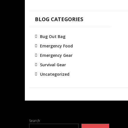
BLOG CATEGORIES
Bug Out Bag
Emergency Food
Emergency Gear
Survival Gear
Uncategorized
Search