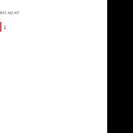
RST AID KIT