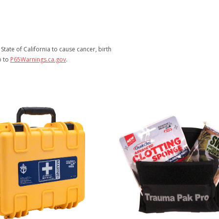
tate of California to cause cancer, birth
o to
P65Warnings.ca.gov
.