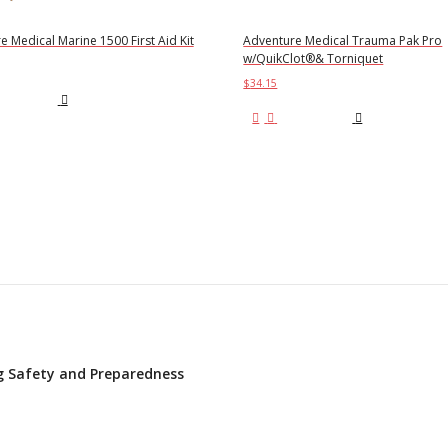
 Medical Marine 1500 First Aid Kit
Adventure Medical Trauma Pak Pro
w/QuikClot®& Torniquet
$
34.15
d to cart
Add to cart
ing Safety and Preparedness