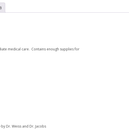
)
diate medical care. Contains enough supplies for
e
by Dr. Weiss and Dr. Jacobs