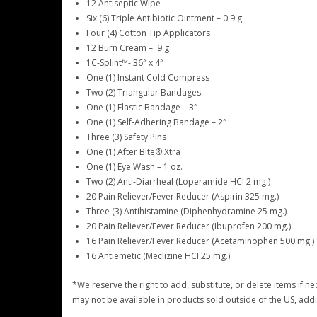
12 Antiseptic Wipe
Six (6) Triple Antibiotic Ointment – 0.9 g
Four (4) Cotton Tip Applicators
12 Burn Cream – .9 g
1C-Splint™- 36″ x 4″
One (1) Instant Cold Compress
Two (2) Triangular Bandages
One (1) Elastic Bandage – 3″
One (1) Self-Adhering Bandage – 2″
Three (3) Safety Pins
One (1) After Bite® Xtra
One (1) Eye Wash – 1 oz.
Two (2) Anti-Diarrheal (Loperamide HCI 2 mg.)
20 Pain Reliever/Fever Reducer (Aspirin 325 mg.)
Three (3) Antihistamine (Diphenhydramine 25 mg.)
20 Pain Reliever/Fever Reducer (Ibuprofen 200 mg.)
16 Pain Reliever/Fever Reducer (Acetaminophen 500 mg.)
16 Antiemetic (Meclizine HCI 25 mg.)
*We reserve the right to add, substitute, or delete items if 
may not be available in products sold outside of the US, add