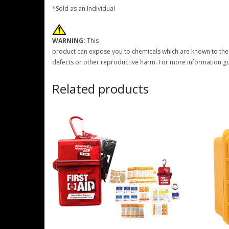
*Sold as an Individual
WARNING:
This
product can expose you to chemicals which are known to the S
defects or other reproductive harm. For more information g
Related products