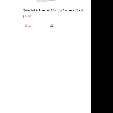
QuikClot Advanced Clotting Gauze – 3″ x 4'
$
24.95
Add to cart