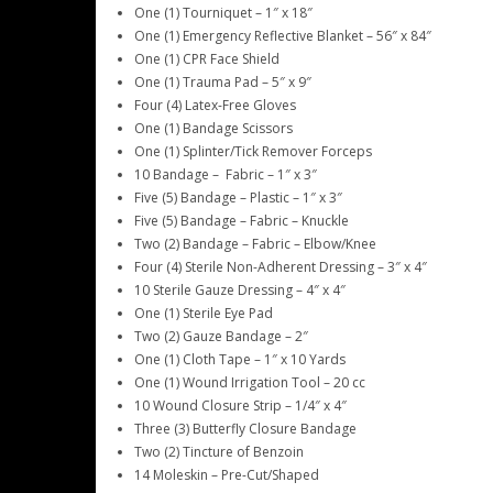
One (1) Tourniquet – 1″ x 18″
One (1) Emergency Reflective Blanket – 56″ x 84″
One (1) CPR Face Shield
One (1) Trauma Pad – 5″ x 9″
Four (4) Latex-Free Gloves
One (1) Bandage Scissors
One (1) Splinter/Tick Remover Forceps
10 Bandage – Fabric – 1″ x 3″
Five (5) Bandage – Plastic – 1″ x 3″
Five (5) Bandage – Fabric – Knuckle
Two (2) Bandage – Fabric – Elbow/Knee
Four (4) Sterile Non-Adherent Dressing – 3″ x 4″
10 Sterile Gauze Dressing – 4″ x 4″
One (1) Sterile Eye Pad
Two (2) Gauze Bandage – 2″
One (1) Cloth Tape – 1″ x 10 Yards
One (1) Wound Irrigation Tool – 20 cc
10 Wound Closure Strip – 1/4″ x 4″
Three (3) Butterfly Closure Bandage
Two (2) Tincture of Benzoin
14 Moleskin – Pre-Cut/Shaped