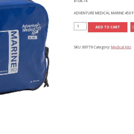
$
108.74
ADVENTURE MEDICAL MARINE 450 FI
Adventure
ADD TO CART
Medical
Marine
450
SKU:
89779
Category:
Medical Kits
First
Aid
Kit
quantity