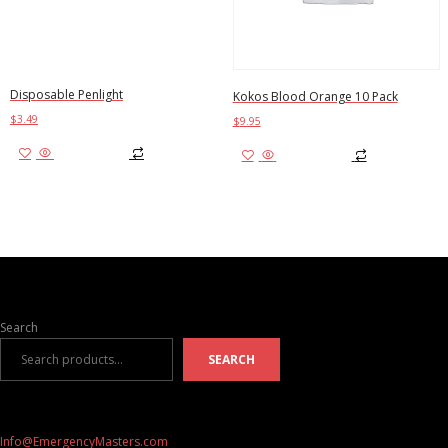
Disposable Penlight
Kokos Blood Orange 10 Pack
$
3.49
$
9.95
Add to cart
Add to cart
Search
SEARCH
Info@EmergencyMasters.com