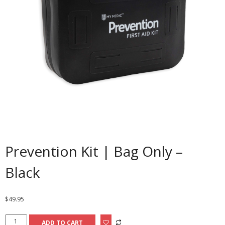
Prevention Kit | Bag Only –
Black
$
49.95
Prevention
ADD TO CART