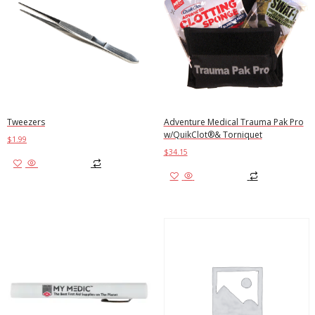
Tweezers
Adventure Medical Trauma Pak Pro
w/QuikClot®& Torniquet
$
1.99
$
34.15
Add to cart
Add to cart