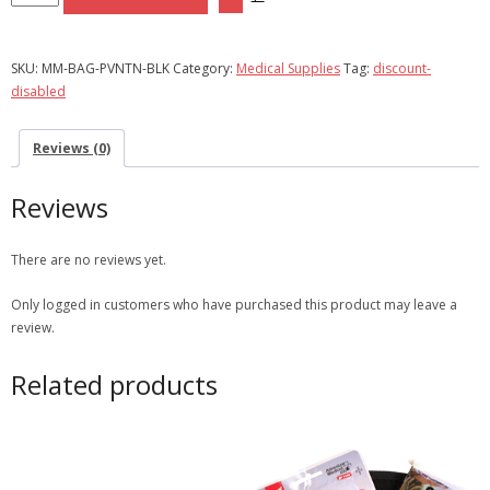
Kit
|
Bag
SKU:
MM-BAG-PVNTN-BLK
Category:
Medical Supplies
Tag:
discount-
Only
disabled
-
Black
Reviews (0)
quantity
Reviews
There are no reviews yet.
Only logged in customers who have purchased this product may leave a
review.
Related products