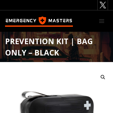
Skip
to
content
PREVENTION KIT | BAG
ONLY – BLACK