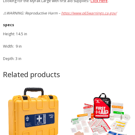
Looking for the MyFak Large with first aid supplies?
Click Here
.
⚠WARNING: Reproductive Harm –
https://www.p65warnings.ca.gov/
specs
Height: 14.5 in
Width: 9 in
Depth: 3 in
Related products