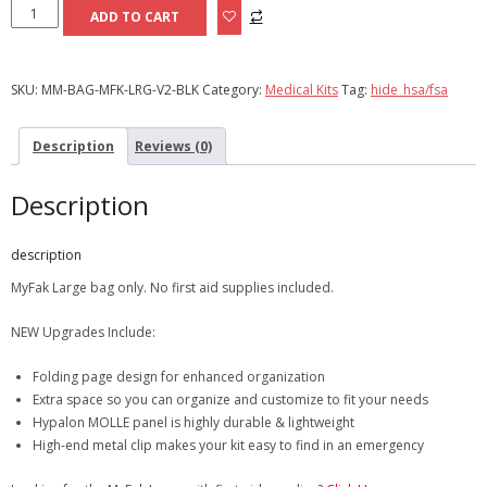
MyFAK
ADD TO CART
Large
|
Bag
SKU:
MM-BAG-MFK-LRG-V2-BLK
Category:
Medical Kits
Tag:
hide_hsa/fsa
Only
quantity
Description
Reviews (0)
Description
description
MyFak Large bag only. No first aid supplies included.
NEW Upgrades Include:
Folding page design for enhanced organization
Extra space so you can organize and customize to fit your needs
Hypalon MOLLE panel is highly durable & lightweight
High-end metal clip makes your kit easy to find in an emergency