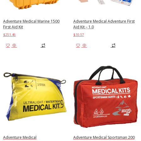
Adventure Medical Marine 1500
Adventure Medical Adventure First
First Aid Kit
Aid Kit – 1.0
$
251.46
$
10.57
Add to cart
Add to cart
Adventure Medical
Adventure Medical Sportsman 200