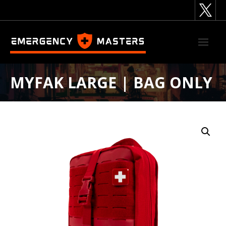
Skip
to
content
MYFAK LARGE | BAG ONLY