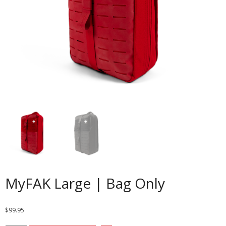
MyFAK Large | Bag Only
$
99.95