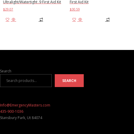
Ultralight/Watertight .9 First Aid Kit
First Aid Kit
$
29.07
$
30.59
Add to cart
Add to cart
Search
SEARCH
Info@EmergencyMasters.com
435-900-1036
Stansbury Park
,
Ut
84074