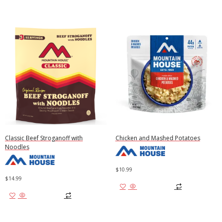
Classic Beef Stroganoff with
Chicken and Mashed Potatoes
Noodles
$
10.99
$
14.99
Add to cart
Add to cart