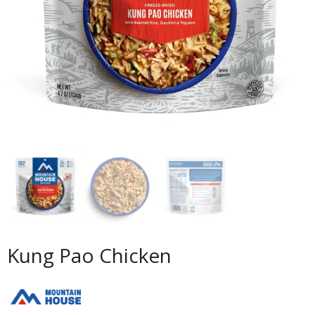
Kung Pao Chicken