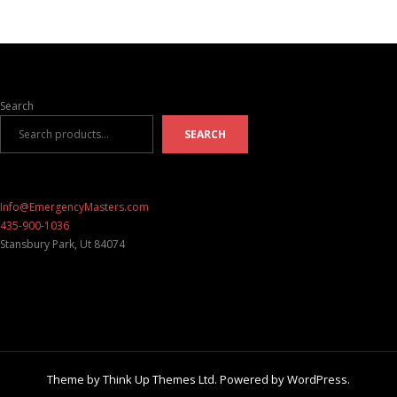
Search
SEARCH
Info@EmergencyMasters.com
435-900-1036
Stansbury Park
,
Ut
84074
Theme by
Think Up Themes Ltd
. Powered by
WordPress
.