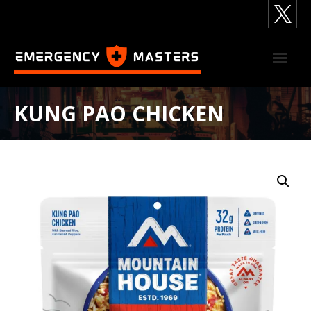
Skip
to
content
KUNG PAO CHICKEN