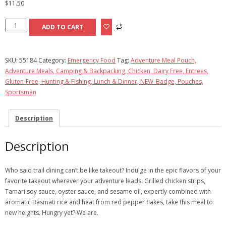
$
11.50
Kung
ADD TO CART
Pao
Chicken
quantity
SKU:
55184
Category:
Emergency Food
Tag:
Adventure Meal Pouch,
Adventure Meals, Camping & Backpacking, Chicken, Dairy Free, Entrees,
Gluten-Free, Hunting & Fishing, Lunch & Dinner, NEW_Badge, Pouches,
Sportsman
Description
Description
Who said trail dining can’t be like takeout? Indulge in the epic flavors of your
favorite takeout wherever your adventure leads. Grilled chicken strips,
Tamari soy sauce, oyster sauce, and sesame oil, expertly combined with
aromatic Basmati rice and heat from red pepper flakes, take this meal to
new heights. Hungry yet? We are.