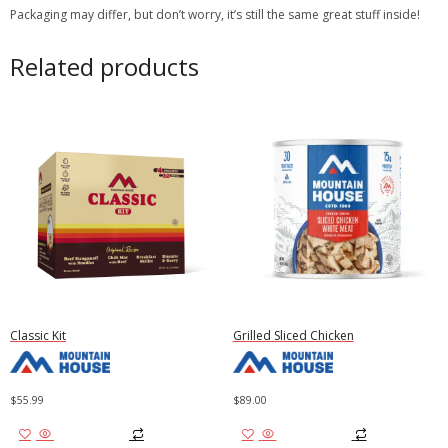
Packaging may differ, but don’t worry, it’s still the same great stuff inside!
Related products
Classic Kit
Grilled Sliced Chicken
$
55.99
$
89.00
Add to cart
Add to cart