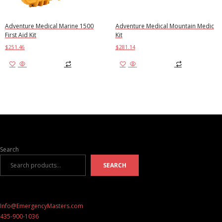
Adventure Medical Marine 1500
Adventure Medical Mountain Medic
First Aid Kit
Kit
$
251.46
$
281.14
Add to cart
Add to cart
Search
SEARCH
Info@EmergencyMasters.com
435-900-1036