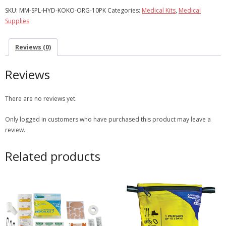
10
SKU:
MM-SPL-HYD-KOKO-ORG-10PK
Categories:
Medical Kits
,
Medical
Pack
Supplies
quantity
Reviews (0)
Reviews
There are no reviews yet.
Only logged in customers who have purchased this product may leave a
review.
Related products