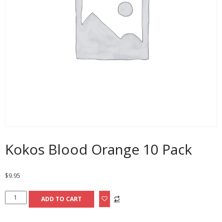
Kokos Blood Orange 10 Pack
$
9.95
Kokos
ADD TO CART
Blood
Orange