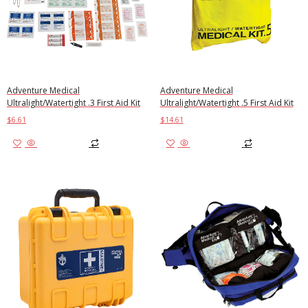
Adventure Medical
Adventure Medical
Ultralight/Watertight .3 First Aid Kit
Ultralight/Watertight .5 First Aid Kit
$
6.61
$
14.61
Add to cart
Add to cart