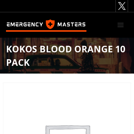
Skip
to
content
KOKOS BLOOD ORANGE 10
PACK