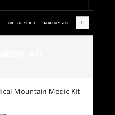
EMERGENCY FOOD
EMERGENCY GEAR
EDIC KIT
cal Mountain Medic Kit