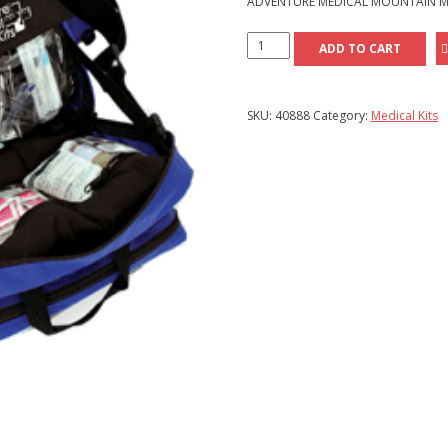
ADVENTURE MEDICAL MOUNTAIN M
Adventure
ADD TO CART
Medical
Mountain
Medic
SKU:
40888
Category:
Medical Kits
Kit
quantity