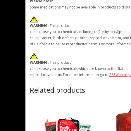
Please note:
Some medications may not be available in products sold outs
WARNING:
This product
can expose you to chemicals including di(2-ethylhexyl)phthalat
cause cancer, birth defects or other reproductive harm, and D
of California to cause reproductive harm. For more informat
WARNING:
This product
can expose you to chemicals which are known to the State of C
reproductive harm. For more information go to
P65Warnings
Related products