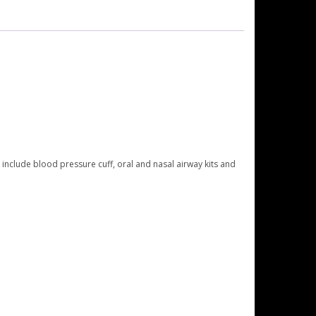
include blood pressure cuff, oral and nasal airway kits and