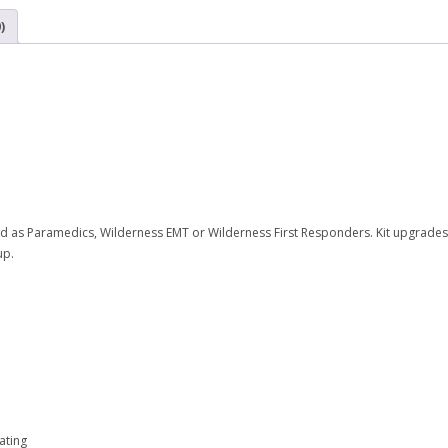
)
ned as Paramedics, Wilderness EMT or Wilderness First Responders. Kit upgrades 
up.
ating