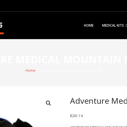
HOME
MEDICAL KITS
RE MEDICAL MOUNTAIN M
Home
/
Adventure Medical Mountain Medic Kit
Adventure Medi
$
281.14