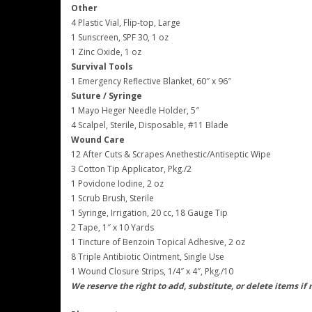
Other
4 Plastic Vial, Flip-top, Large
1 Sunscreen, SPF 30, 1 oz
1 Zinc Oxide, 1 oz
Survival Tools
1 Emergency Reflective Blanket, 60″ x 96″
Suture / Syringe
1 Mayo Heger Needle Holder, 5″
4 Scalpel, Sterile, Disposable, #11 Blade
Wound Care
12 After Cuts & Scrapes Anethestic/Antiseptic Wipe
3 Cotton Tip Applicator, Pkg./2
1 Povidone Iodine, 2 oz
1 Scrub Brush, Sterile
1 Syringe, Irrigation, 20 cc, 18 Gauge Tip
2 Tape, 1″ x 10 Yards
1 Tincture of Benzoin Topical Adhesive, 2 oz
8 Triple Antibiotic Ointment, Single Use
1 Wound Closure Strips, 1/4″ x 4″, Pkg./10
We reserve the right to add, substitute, or delete items if