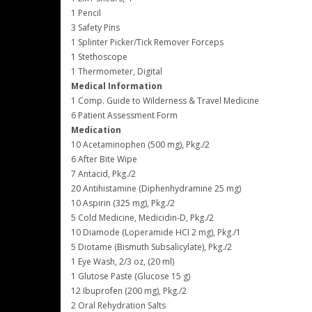
1 Pencil
3 Safety Pins
1 Splinter Picker/Tick Remover Forceps
1 Stethoscope
1 Thermometer, Digital
Medical Information
1 Comp. Guide to Wilderness & Travel Medicine
6 Patient Assessment Form
Medication
10 Acetaminophen (500 mg), Pkg./2
6 After Bite Wipe
7 Antacid, Pkg./2
20 Antihistamine (Diphenhydramine 25 mg)
10 Aspirin (325 mg), Pkg./2
5 Cold Medicine, Medicidin-D, Pkg./2
10 Diamode (Loperamide HCI 2 mg), Pkg./1
5 Diotame (Bismuth Subsalicylate), Pkg./2
1 Eye Wash, 2/3 oz, (20 ml)
1 Glutose Paste (Glucose 15 g)
12 Ibuprofen (200 mg), Pkg./2
2 Oral Rehydration Salts