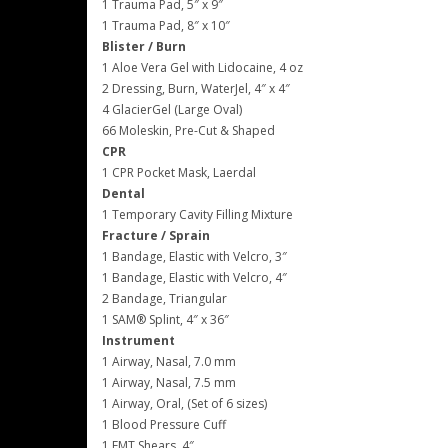
1 Trauma Pad, 5″ x 9″
1 Trauma Pad, 8″ x 10″
Blister / Burn
1 Aloe Vera Gel with Lidocaine, 4 oz
2 Dressing, Burn, WaterJel, 4″ x 4″
4 GlacierGel (Large Oval)
66 Moleskin, Pre-Cut & Shaped
CPR
1 CPR Pocket Mask, Laerdal
Dental
1 Temporary Cavity Filling Mixture
Fracture / Sprain
1 Bandage, Elastic with Velcro, 3″
1 Bandage, Elastic with Velcro, 4″
2 Bandage, Triangular
1 SAM® Splint, 4″ x 36″
Instrument
1 Airway, Nasal, 7.0 mm
1 Airway, Nasal, 7.5 mm
1 Airway, Oral, (Set of 6 sizes)
1 Blood Pressure Cuff
1 EMT Shears, 4″