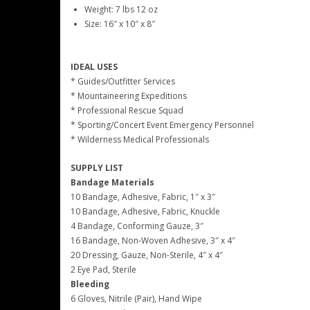
Weight: 7 lbs 12 oz
Size: 16″ x 10″ x 8″
IDEAL USES
* Guides/Outfitter Services
* Mountaineering Expeditions
* Professional Rescue Squad
* Sporting/Concert Event Emergency Personnel
* Wilderness Medical Professionals
SUPPLY LIST
Bandage Materials
10 Bandage, Adhesive, Fabric, 1″ x 3″
10 Bandage, Adhesive, Fabric, Knuckle
4 Bandage, Conforming Gauze, 3″
16 Bandage, Non-Woven Adhesive, 3″ x 4″
20 Dressing, Gauze, Non-Sterile, 4″ x 4″
2 Eye Pad, Sterile
Bleeding
6 Gloves, Nitrile (Pair), Hand Wipe