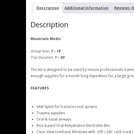
Description
Additional information
Reviews (0
Description
Mountain Medic
Group Size:
1 – 18
Trip Duration:
1 – 30
This kit is designed to be used by rescue professionals trai
enough supplies for a month-long expedition for a large gro
FEATURES
SAM Splint for fractures and sprains
Trauma supplies
Oral & nasal airways
Rice-based Oral Rehydration Electrolite Mix
Clear View Urethane Windows with -20F./-28C cold crack r