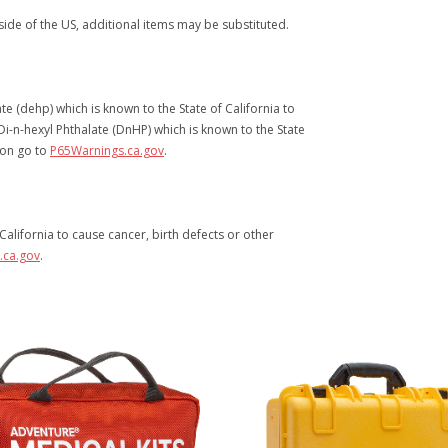
ide of the US, additional items may be substituted.
e (dehp) which is known to the State of California to
i-n-hexyl Phthalate (DnHP) which is known to the State
ion go to
P65Warnings.ca.gov
.
alifornia to cause cancer, birth defects or other
.ca.gov
.