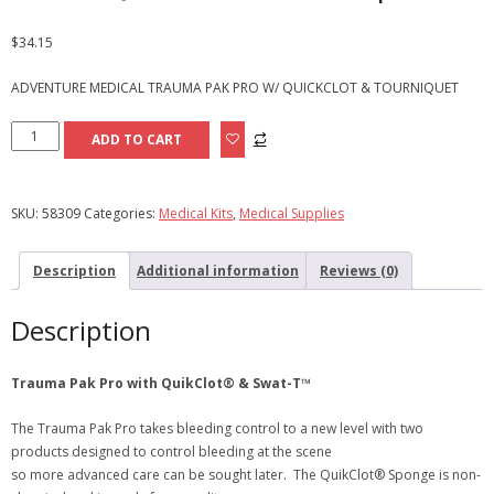
$
34.15
ADVENTURE MEDICAL TRAUMA PAK PRO W/ QUICKCLOT & TOURNIQUET
Adventure
ADD TO CART
Medical
Trauma
Pak
SKU:
58309
Categories:
Medical Kits
,
Medical Supplies
Pro
w/QuikClot®&
Description
Additional information
Reviews (0)
Torniquet
quantity
Description
Trauma Pak Pro with QuikClot® & Swat-T™
The Trauma Pak Pro takes bleeding control to a new level with two
products designed to control bleeding at the scene
so more advanced care can be sought later. The QuikClot® Sponge is non-