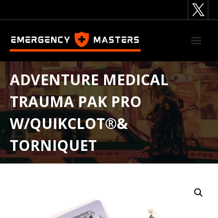
Skip
to
content
ADVENTURE MEDICAL
TRAUMA PAK PRO
W/QUIKCLOT®&
TORNIQUET