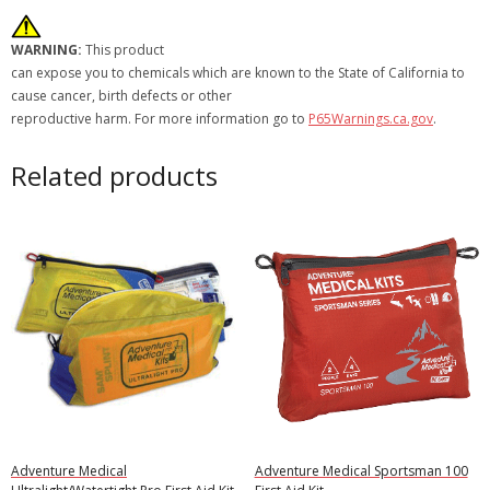
WARNING:
This product
can expose you to chemicals which are known to the State of California to
cause cancer, birth defects or other
reproductive harm. For more information go to
P65Warnings.ca.gov
.
Related products
Adventure Medical
Adventure Medical Sportsman 100