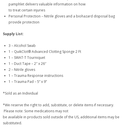
pamphlet delivers valuable information on how
to treat certain injuries
Personal Protection – Nitrile gloves and a biohazard disposal bag
provide protection
Supply List:
3 – Alcohol Swab
1 – QuikClot® Advanced Clotting Sponge 2 Ft
1 – SWAT-T Tourniquet
1 – Duct Tape – 2″ x 26″
2 – Nitrile gloves
1 – Trauma Response instructions
1 – Trauma Pad – 5” x 9”
*Sold as an Individual
*We reserve the right to add, substitute, or delete items if necessary.
Please note: Some medications may not
be available in products sold outside of the US, additional items may be
substituted.