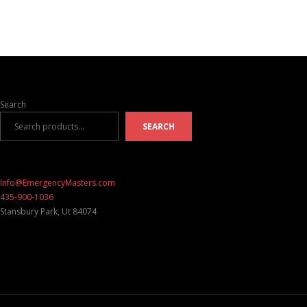
Search
SEARCH
Info@EmergencyMasters.com
435-900-1036
Stansbury Park
,
Ut
84074