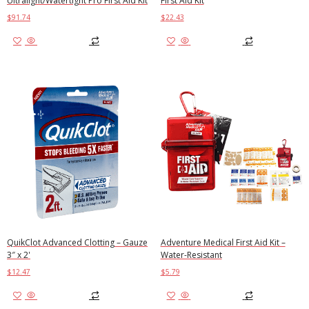
Ultralight/Watertight Pro First Aid Kit
First Aid Kit
$
91.74
$
22.43
Add to cart
Add to cart
QuikClot Advanced Clotting – Gauze
Adventure Medical First Aid Kit –
3″ x 2'
Water-Resistant
$
12.47
$
5.79
Add to cart
Add to cart