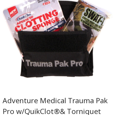
Adventure Medical Trauma Pak
Pro w/QuikClot®& Torniquet