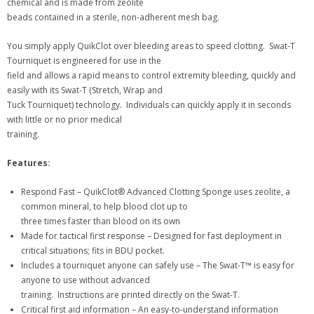
chemical and is made from zeolite
beads contained in a sterile, non-adherent mesh bag.
You simply apply QuikClot over bleeding areas to speed clotting. Swat-T
Tourniquet is engineered for use in the
field and allows a rapid means to control extremity bleeding, quickly and
easily with its Swat-T (Stretch, Wrap and
Tuck Tourniquet) technology. Individuals can quickly apply it in seconds
with little or no prior medical
training.
Features:
Respond Fast – QuikClot® Advanced Clotting Sponge uses zeolite, a
common mineral, to help blood clot up to
three times faster than blood on its own
Made for tactical first response – Designed for fast deployment in
critical situations; fits in BDU pocket.
Includes a tourniquet anyone can safely use – The Swat-T™ is easy for
anyone to use without advanced
training. Instructions are printed directly on the Swat-T.
Critical first aid information – An easy-to-understand information