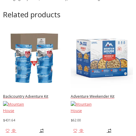
Related products
Backcountry Adventure Kit
Adventure Weekender Kit
$
431.64
$
62.00
Add to cart
Add to cart