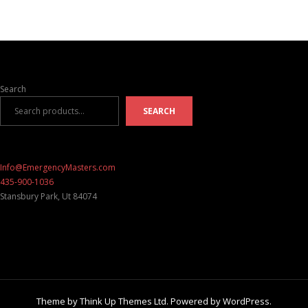
Search
SEARCH
Info@EmergencyMasters.com
435-900-1036
Stansbury Park
,
Ut
84074
Theme by
Think Up Themes Ltd
. Powered by
WordPress
.