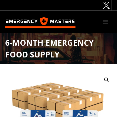
Skip
to
content
6-MONTH EMERGENCY
FOOD SUPPLY