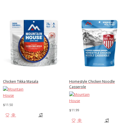
Chicken Tikka Masala
Homestyle Chicken Noodle
Casserole
$
11.50
$
11.99
Add to cart
Add to cart