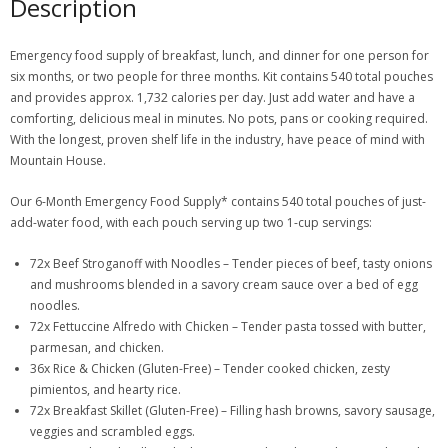
Description
Emergency food supply of breakfast, lunch, and dinner for one person for
six months, or two people for three months. Kit contains 540 total pouches
and provides approx. 1,732 calories per day. Just add water and have a
comforting, delicious meal in minutes. No pots, pans or cooking required.
With the longest, proven shelf life in the industry, have peace of mind with
Mountain House.
Our 6-Month Emergency Food Supply* contains 540 total pouches of just-
add-water food, with each pouch serving up two 1-cup servings:
72x Beef Stroganoff with Noodles – Tender pieces of beef, tasty onions
and mushrooms blended in a savory cream sauce over a bed of egg
noodles.
72x Fettuccine Alfredo with Chicken – Tender pasta tossed with butter,
parmesan, and chicken.
36x Rice & Chicken (Gluten-Free) – Tender cooked chicken, zesty
pimientos, and hearty rice.
72x Breakfast Skillet (Gluten-Free) – Filling hash browns, savory sausage,
veggies and scrambled eggs.