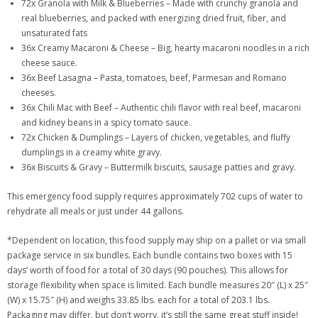
72x Granola with Milk & Blueberries – Made with crunchy granola and
real blueberries, and packed with energizing dried fruit, fiber, and
unsaturated fats
36x Creamy Macaroni & Cheese – Big, hearty macaroni noodles in a rich
cheese sauce.
36x Beef Lasagna – Pasta, tomatoes, beef, Parmesan and Romano
cheeses.
36x Chili Mac with Beef – Authentic chili flavor with real beef, macaroni
and kidney beans in a spicy tomato sauce.
72x Chicken & Dumplings – Layers of chicken, vegetables, and fluffy
dumplings in a creamy white gravy.
36x Biscuits & Gravy – Buttermilk biscuits, sausage patties and gravy.
This emergency food supply requires approximately 702 cups of water to
rehydrate all meals or just under 44 gallons.
*Dependent on location, this food supply may ship on a pallet or via small
package service in six bundles. Each bundle contains two boxes with 15
days’ worth of food for a total of 30 days (90 pouches). This allows for
storage flexibility when space is limited. Each bundle measures 20″ (L) x 25″
(W) x 15.75″ (H) and weighs 33.85 lbs. each for a total of 203.1 lbs.
Packaging may differ, but don’t worry, it’s still the same great stuff inside!