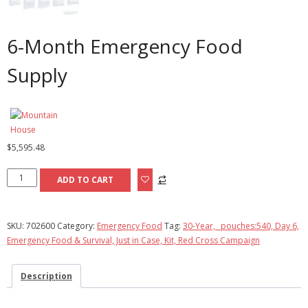
6-Month Emergency Food
Supply
$
5,595.48
6-
ADD TO CART
Month
Emergency
Food
SKU:
702600
Category:
Emergency Food
Tag:
30-Year, _pouches:540, Day 6,
Supply
Emergency Food & Survival, Just in Case, Kit, Red Cross Campaign
quantity
Description