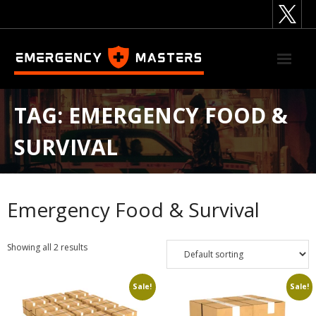
Skip
to
content
TAG:
EMERGENCY FOOD &
SURVIVAL
Emergency Food & Survival
Showing all 2 results
Sale!
Sale!