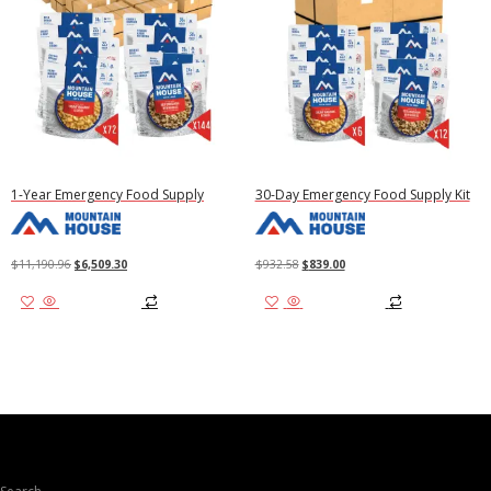
1-Year Emergency Food Supply
30-Day Emergency Food Supply Kit
Original
Current
Original
Current
$
11,190.96
$
6,509.30
$
932.58
$
839.00
price
price
price
price
Add to cart
Add to cart
was:
is:
was:
is:
$11,190.96.
$6,509.30.
$932.58.
$839.00.