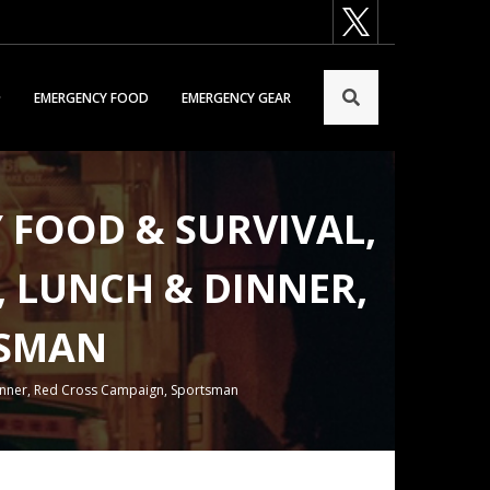
EMERGENCY FOOD
EMERGENCY GEAR
Y FOOD & SURVIVAL,
E, LUNCH & DINNER,
TSMAN
& Dinner, Red Cross Campaign, Sportsman