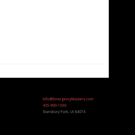
Info@EmergencyMasters.com
435-900-1036
Stansbury Park
,
Ut
84074