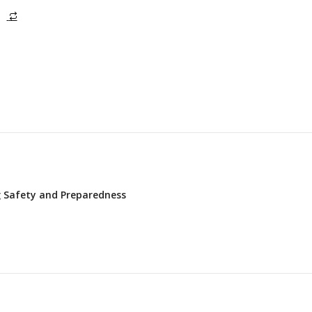
ng Safety and Preparedness