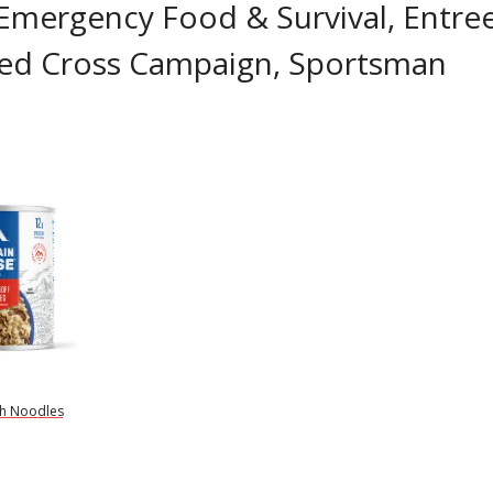
 Emergency Food & Survival, Entree
 Red Cross Campaign, Sportsman
th Noodles