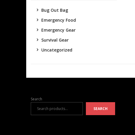
Bug Out Bag
Emergency Food
Emergency Gear
Survival Gear
Uncategorized
Search
SEARCH