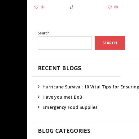
Add to cart
Add to cart
Search
SEARCH
RECENT BLOGS
Hurricane Survival: 10 Vital Tips for Ensuri
Have you met BoB
Emergency Food Supplies
BLOG CATEGORIES