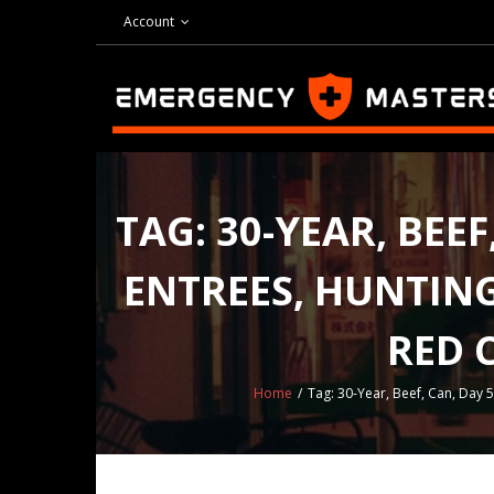
Skip
Account
to
content
TAG:
30-YEAR, BEE
ENTREES, HUNTING 
RED 
Home
/
Tag:
30-Year, Beef, Can, Day 