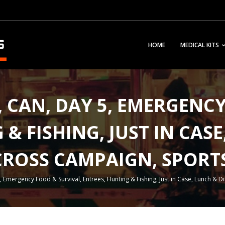
HOME
MEDICAL KITS
F, CAN, DAY 5, EMERGENC
& FISHING, JUST IN CAS
CROSS CAMPAIGN, SPOR
5, Emergency Food & Survival, Entrees, Hunting & Fishing, Just in Case, Lunch 