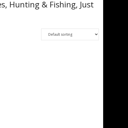
s, Hunting & Fishing, Just