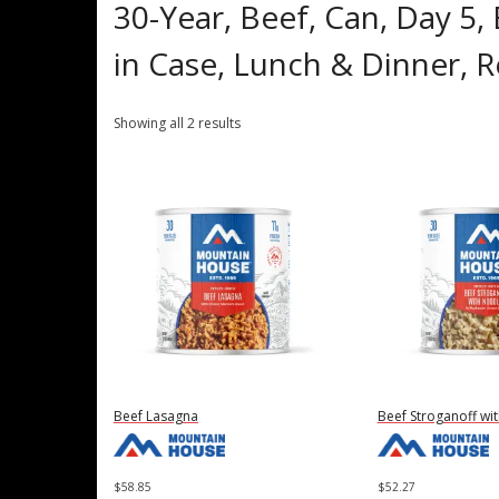
30-Year, Beef, Can, Day 5,
in Case, Lunch & Dinner,
Showing all 2 results
Beef Lasagna
Beef Stroganoff wi
$
58.85
$
52.27